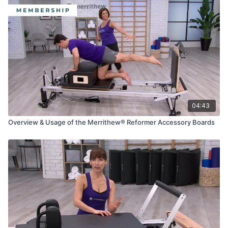
04:43
Overview & Usage of the Merrithew® Reformer Accessory Boards