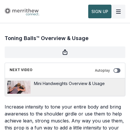
SIGN UP
Toning Balls™ Overview & Usage
NEXT VIDEO
Autoplay
Mini Handweights Overview & Usage
Increase intensity to tone your entire body and bring
awareness to the shoulder girdle or use them to help
achieve lean, strong muscles. Any way you use them,
this prop is a fun way to add a little intensity to your