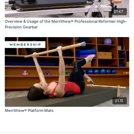
01:47
Overview & Usage of the Merrithew® Professional Reformer High-
Precision Gearbar
01:15
Merrithew® Platform Mats