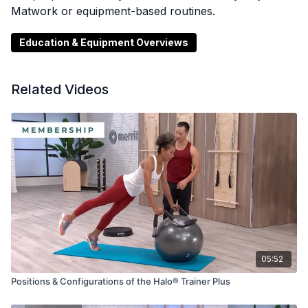
Matwork or equipment-based routines.
Education & Equipment Overviews
Related Videos
05:52
Positions & Configurations of the Halo® Trainer Plus