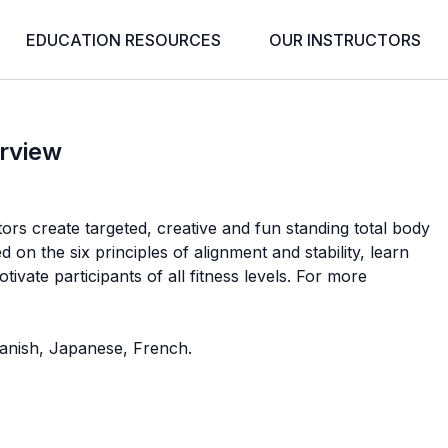
EDUCATION RESOURCES
OUR INSTRUCTORS
rview
ors create targeted, creative and fun standing total body
on the six principles of alignment and stability, learn
tivate participants of all fitness levels. For more
Spanish, Japanese, French.