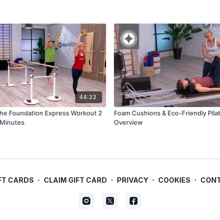
44:33
The Foundation Express Workout 2
Foam Cushions & Eco-Friendly Pila
 Minutes
Overview
FT CARDS
∙
CLAIM GIFT CARD
∙
PRIVACY
∙
COOKIES
∙
CON