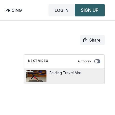
SIGN UP
LOG IN
PRICING
Share
NEXT VIDEO
Autoplay
Folding Travel Mat