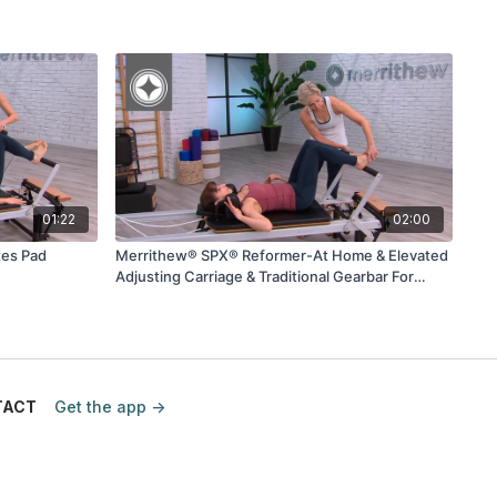
01:22
02:00
tes Pad
Merrithew® SPX® Reformer-At Home & Elevated
Adjusting Carriage & Traditional Gearbar For
Footwork
TACT
Get the app ->