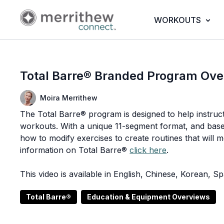
WORKOUTS
Total Barre® Branded Program Ove
Moira Merrithew
The Total Barre® program is designed to help instruct
workouts. With a unique 11-segment format, and based 
how to modify exercises to create routines that will mo
information on Total Barre®
click here
.
This video is available in English, Chinese, Korean, 
Total Barre®
Education & Equipment Overviews