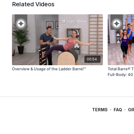
Related Videos
00:54
Overview & Usage of the Ladder Barrel™
Total Barre® 
Full-Body: 40
TERMS
∙
FAQ
∙
GI