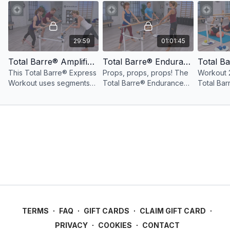
29:59
01:01:45
Total Barre® Amplified Express Workout Lower Body: 30 Minutes
Total Barre® Endurance with Props Workout
This Total Barre® Express
Props, props, props! The
Workout 2
Workout uses segments
Total Barre® Endurance
Total Ba
from the Amplified
with Props Workout
takes se
workout to create a lower
features upbeat music and
Endurance
body barre workout in 30
props for a fun and
create a 
mins.
challenging workout.
workout i
TERMS
∙
FAQ
∙
GIFT CARDS
∙
CLAIM GIFT CARD
∙
PRIVACY
∙
COOKIES
∙
CONTACT