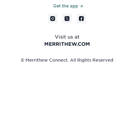
Get the app ->
Visit us at
MERRITHEW.COM
© Merrithew Connect. All Rights Reserved