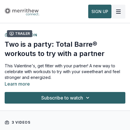
SIGN UP
Trailer
COLLECTION
Two is a party: Total Barre®
workouts to try with a partner
This Valentine's, get fitter with your partner! A new way to
celebrate with workouts to try with your sweetheart and feel
stronger and energized.
Learn more
Subscribe to watch
3 VIDEOS