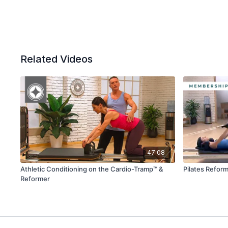
Related Videos
47:08
Athletic Conditioning on the Cardio-Tramp™ &
Pilates Reform
Reformer