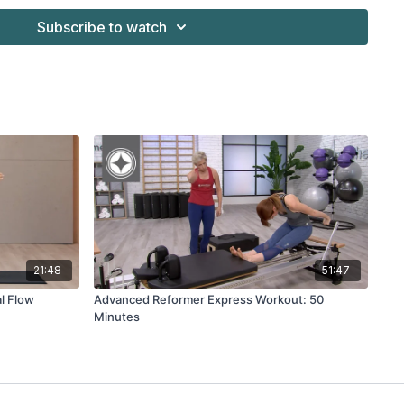
Subscribe to watch
Merrithew™ SPX® & V2 Max Plus™ Reformers' Vertical Frame
21:48
51:47
l Flow
Advanced Reformer Express Workout: 50
Minutes