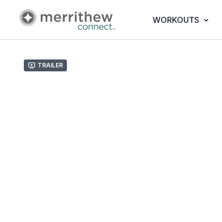
WORKOUTS
Trailer