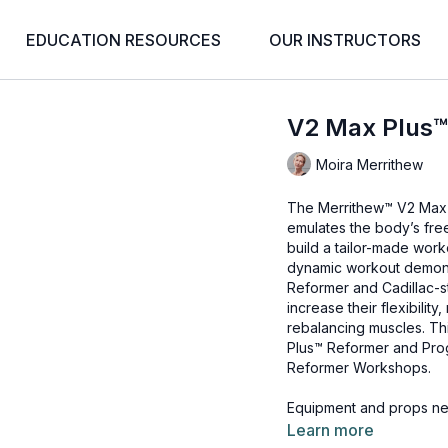
EDUCATION RESOURCES
OUR INSTRUCTORS
V2 Max Plus
Moira Merrithew
The Merrithew™ V2 Max 
emulates the body’s free
build a tailor-made work
dynamic workout demons
Reformer and Cadillac-st
increase their flexibility,
rebalancing muscles. Th
Plus™ Reformer
and
Pro
Reformer Workshops
.
Equipment and props ne
V2 Max Plus™ Reformer
Learn more
Rotational Disks™