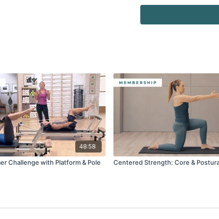
Watch more:
Safety & Usage of the 
48:58
er Challenge with Platform & Pole
Centered Strength: Core & Postura