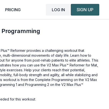
SIGN UP
LOG IN
PRICING
™ Programming
Plus™ Reformer provides a challenging workout that
, multi-dimensional movements of daily life. Learn how to
out for anyone from post-rehab patients to elite athletes. This
trates how you can use the V2 Max Plus™ Reformer for Mat,
yle exercises. Help your clients reach their potential,
 mobility, full-body strength and agility, all while stabilizing and
is workout is from the
Complete Programming on the V2 Max
gramming 1 and Programming 2 on the V2 Max Plus™
eded for this workout: