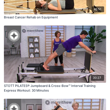
45:51
Breast Cancer Rehab on Equipment
30:27
STOTT PILATES® Jumpboard & Cross-Bow™ Interval Training
Express Workout: 30 Minutes