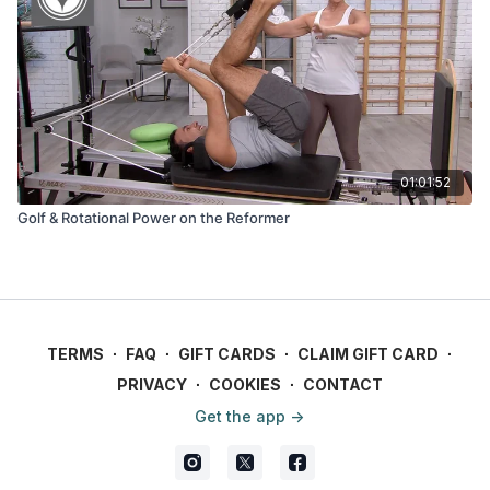
01:01:52
Golf & Rotational Power on the Reformer
TERMS
∙
FAQ
∙
GIFT CARDS
∙
CLAIM GIFT CARD
∙
PRIVACY
∙
COOKIES
∙
CONTACT
Get the app ->