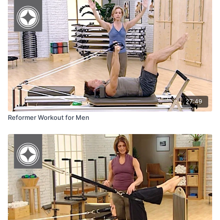
Reformers & Accessories
27:49
Reformer Workout for Men