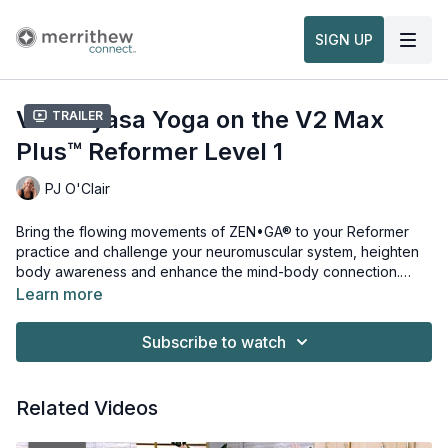
SIGN UP
V2 Vinyasa Yoga on the V2 Max
Trailer
Plus™ Reformer Level 1
PJ O'Clair
Bring the flowing movements of ZEN•GA® to your Reformer
practice and challenge your neuromuscular system, heighten
body awareness and enhance the mind-body connection.
Hold and transition through traditional yoga poses against the
Learn more
spring-loaded resistance of the V2 Max Plus™ Reformer while
Props needed for this workout:
incorporating the Jumpboard and Vinyasa Triangle™. This
V2 Max Plus™ Reformer
Subscribe to watch
intermediate-level workout builds stamina, stability and
Jumpboard
resilience through flowing movements for a truly invigorating
Vinyasa Triangle™
experience. This workout is from
V2 Vinyasa on the V2 Max
Related Videos
Plus™ Reformer, Level 1
Watch more:
and
V2 Vinyasa on the V2 Max Plus™
Reformer, Levels 1 & 2
Overview, Safety & Usage of the Merrithew™ Professional
.