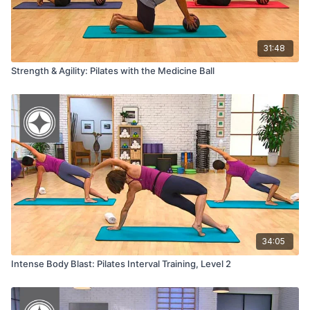
31:48
Strength & Agility: Pilates with the Medicine Ball
34:05
Intense Body Blast: Pilates Interval Training, Level 2