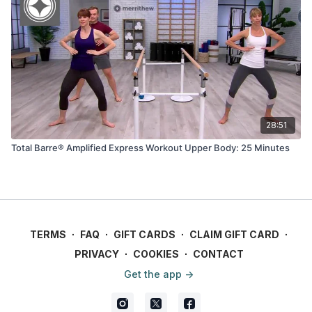
28:51
Total Barre® Amplified Express Workout Upper Body: 25 Minutes
TERMS
∙
FAQ
∙
GIFT CARDS
∙
CLAIM GIFT CARD
∙
PRIVACY
∙
COOKIES
∙
CONTACT
Get the app ->