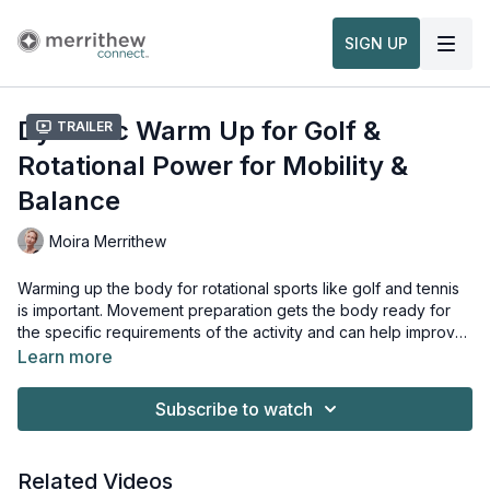
SIGN UP
Dynamic Warm Up for Golf &
Trailer
Rotational Power for Mobility &
Balance
Moira Merrithew
Warming up the body for rotational sports like golf and tennis
is important. Movement preparation gets the body ready for
the specific requirements of the activity and can help improve
performance while also reducing the likelihood of injury. This
Learn more
dynamic warm up targets the torso, arms and legs and is
Props needed for this workout:
perfect to do just before play.
Maple Pole
Subscribe to watch
Related Videos