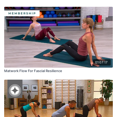
01:07:17
Matwork Flow For Fascial Resilience