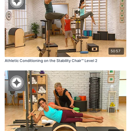
·
Reformer Box
50:57
Athletic Conditioning on the Stability Chair™ Level 2