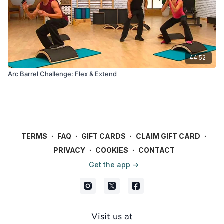
44:52
Arc Barrel Challenge: Flex & Extend
TERMS
∙
FAQ
∙
GIFT CARDS
∙
CLAIM GIFT CARD
∙
PRIVACY
∙
COOKIES
∙
CONTACT
Get the app ->
Visit us at