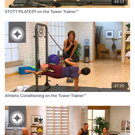
48:23
STOTT PILATES® on the Tower Trainer™
47:20
Athletic Conditioning on the Tower Trainer™